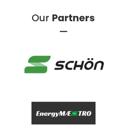
Our
Partners