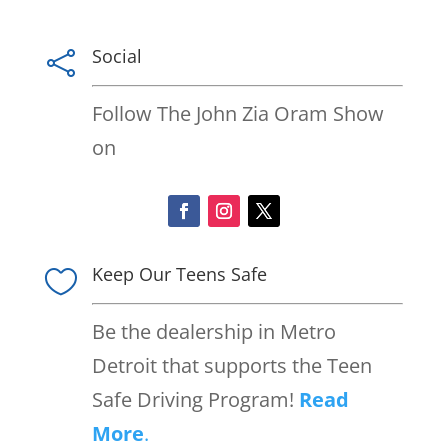
Social

Follow The John Zia Oram Show
on
Keep Our Teens Safe

Be the dealership in Metro
Detroit that supports the Teen
Safe Driving Program!
Read
More
.