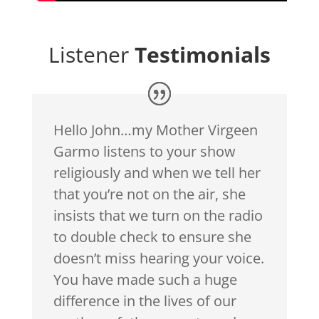
Listener
Testimonials
Hello John…my Mother Virgeen
Garmo listens to your show
religiously and when we tell her
that you’re not on the air, she
insists that we turn on the radio
to double check to ensure she
doesn’t miss hearing your voice.
You have made such a huge
difference in the lives of our