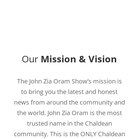
Our
Mission & Vision
The John Zia Oram Show’s mission is
to bring you the latest and honest
news from around the community and
the world. John Zia Oram is the most
trusted name in the Chaldean
community. This is the ONLY Chaldean