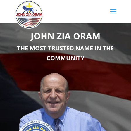
JOHN ZIA ORAM
THE MOST TRUSTED NAME IN THE
COMMUNITY