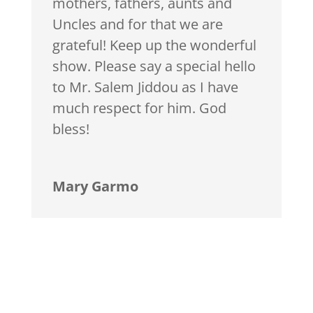
mothers, fathers, aunts and
Uncles and for that we are
grateful! Keep up the wonderful
show. Please say a special hello
to Mr. Salem Jiddou as I have
much respect for him. God
bless!
Mary Garmo