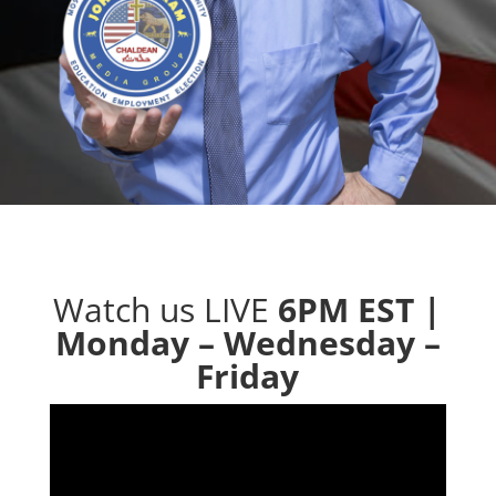
Watch us LIVE
6PM EST |
Monday – Wednesday –
Friday