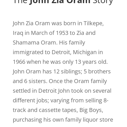
John Zia Oram was born in Tilkepe,
Iraq in March of 1953 to Zia and
Shamama Oram. His family
immigrated to Detroit, Michigan in
1966 when he was only 13 years old.
John Oram has 12 siblings; 5 brothers
and 6 sisters.
Once the Oram family
settled in Detroit John took on several
different jobs; varying from selling 8-
track and cassette tapes, Big Boys,
purchasing his own family liquor store