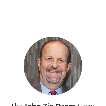
The
John Zia Oram
Story