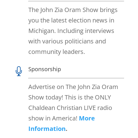
The John Zia Oram Show brings
you the latest election news in
Michigan. Including interviews
with various politicians and
community leaders.
Sponsorship

Advertise on The John Zia Oram
Show today! This is the ONLY
Chaldean Christian LIVE radio
show in America!
More
Information
.