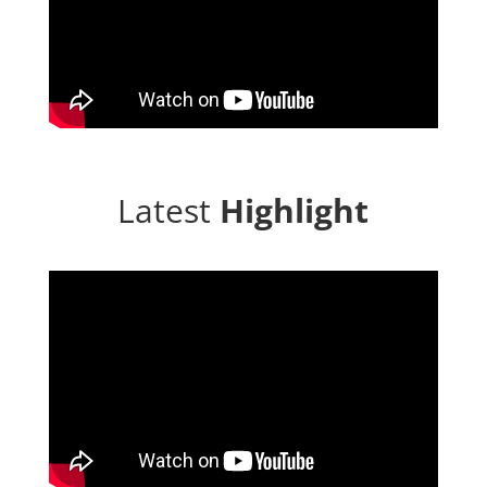
Latest
Highlight