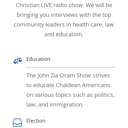
Christian LIVE radio show. We will be
bringing you interviews with the top
community leaders in health care, law
and education.
Education

The John Zia Oram Show strives
to educate Chaldean Americans
on various topics such as politics,
law, and immigration.
Election
