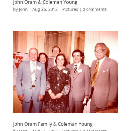
John Oram & Coleman Young
by
John
|
Aug 26, 2012
|
Pictures
|
0 comments
John Oram Family & Coleman Young