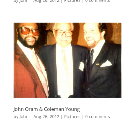
by
John
|
Aug 26, 2012
|
Pictures
|
0 comments
John Oram & Coleman Young
by
John
|
Aug 26, 2012
|
Pictures
|
0 comments