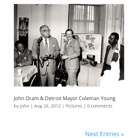
John Oram & Detroit Mayor Coleman Young
by
John
|
Aug 26, 2012
|
Pictures
|
0 comments
Next Entries »