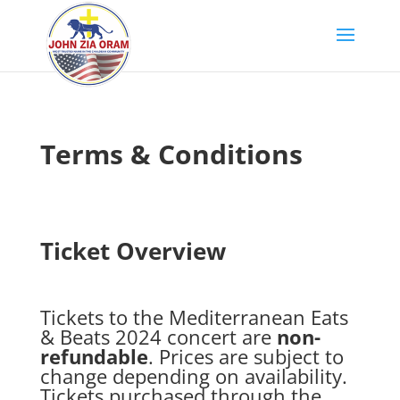
Terms & Conditions
Ticket Overview
Tickets to the Mediterranean Eats
& Beats 2024 concert are
non-
refundable
. Prices are subject to
change depending on availability.
Tickets purchased through the