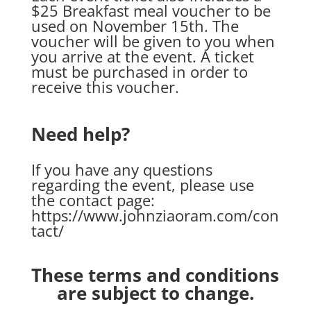
$25 Breakfast meal voucher to be
used on November 15th. The
voucher will be given to you when
you arrive at the event. A ticket
must be purchased in order to
receive this voucher.
Need help?
If you have any questions
regarding the event, please use
the contact page:
https://www.johnziaoram.com/con
tact/
These terms and conditions
are subject to change.