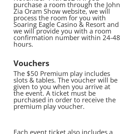
purchase a room through the John
Zia Oram Show website, we will
process the room for you with
Soaring Eagle Casino & Resort and
we will provide you with a room
confirmation number within 24-48
hours.
Vouchers
The $50 Premium play includes
slots & tables. The voucher will be
given to you when you arrive at
the event. A ticket must be
purchased in order to receive the
premium play voucher.
Each event ticket also includes a