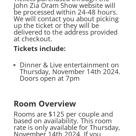
John Zia Oram Show website will
be processed within 24-48 hours.
We will contact you about picking
up the ticket or they will be
delivered to the address provided
at checkout.
Tickets include:
Dinner & Live entertainment on
Thursday, November 14th 2024.
Doors open at 7pm
Room Overview
Rooms are $125 per couple and
based on availability. This room
rate is only available for Thursday,
November 14th 2024. If you