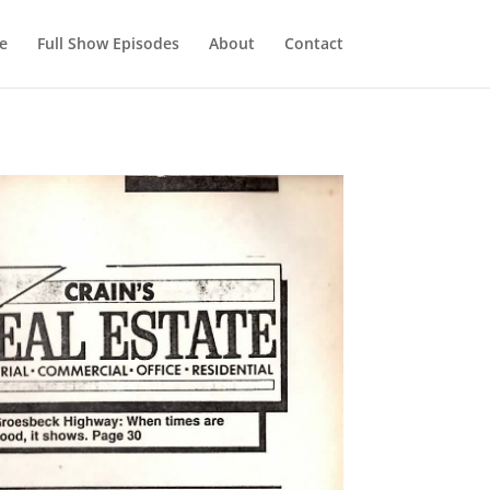
e
Full Show Episodes
About
Contact